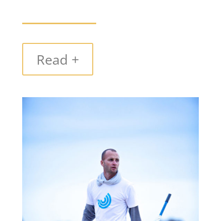
Read +