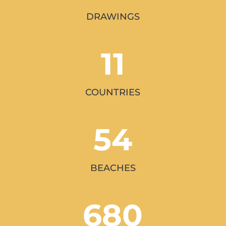
DRAWINGS
11
COUNTRIES
54
BEACHES
680