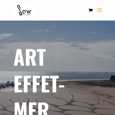
ART
EFFET-
MER