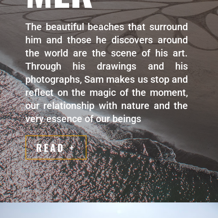
The beautiful beaches that surround
him and those he discovers around
the world are the scene of his art.
Through his drawings and his
photographs, Sam makes us stop and
reflect on the magic of the moment,
our relationship with nature and the
very essence of our beings
READ +