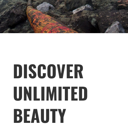
DISCOVER
UNLIMITED
BEAUTY