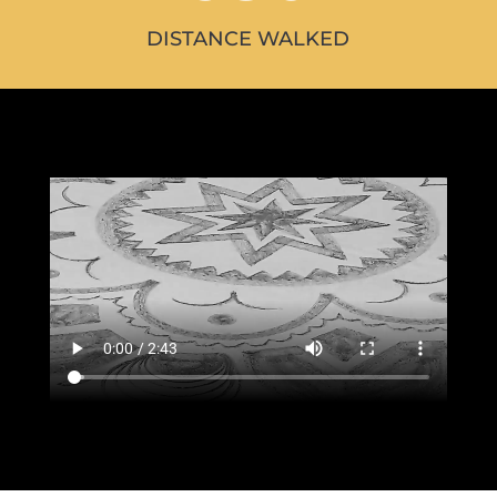
DISTANCE WALKED