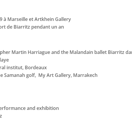
9 à Marseille et Artkhein Gallery
ort de Biarritz pendant un an
pher Martin Harriague and the Malandain ballet Biarritz d
daye
al institut, Bordeaux
he Samanah golf, My Art Gallery, Marrakech
 performance and exhibition
tz