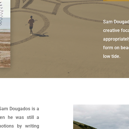
Sam Dougado
creative foc
appropriatel
form on beac
low tide.
 Sam Dougados is a
when he was still a
otions by writing