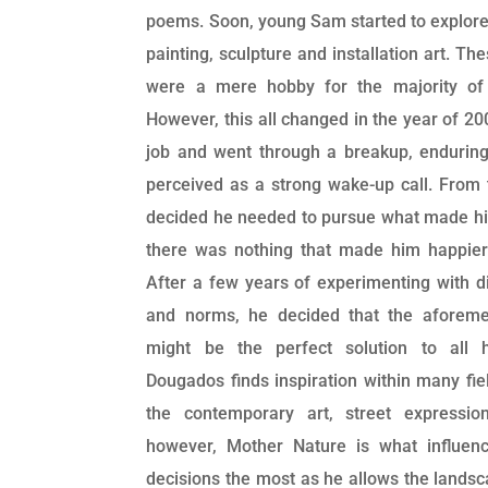
poems. Soon, young Sam started to explore t
painting, sculpture and installation art. Th
were a mere hobby for the majority of 
However, this all changed in the year of 20
job and went through a breakup, endurin
perceived as a strong wake-up call. From 
decided he needed to pursue what made him
there was nothing that made him happier 
After a few years of experimenting with d
and norms, he decided that the aforeme
might be the perfect solution to all hi
Dougados finds inspiration within many fiel
the contemporary art, street expressi
however, Mother Nature is what influenc
decisions the most as he allows the landsc