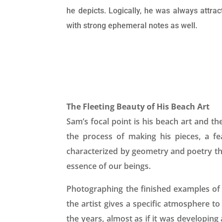
he depicts. Logically, he was always attrac
with strong ephemeral notes as well.
The Fleeting Beauty of His Beach Art
Sam’s focal point is his beach art and th
the process of making his pieces, a f
characterized by geometry and poetry th
essence of our beings.
Photographing the finished examples of 
the artist gives a specific atmosphere t
the years, almost as if it was developing