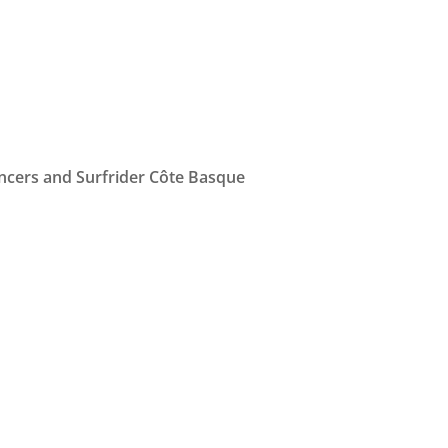
ancers and Surfrider Côte Basque