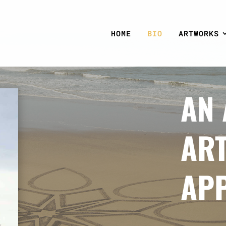
HOME
BIO
ARTWORKS
AN 
ART
AP