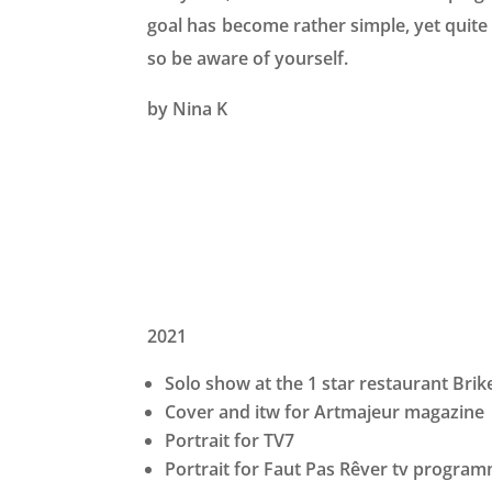
goal has become rather simple, yet quite 
so be aware of yourself.
by Nina K
2021
Solo show at the 1 star restaurant Bri
Cover and itw for Artmajeur magazine
Portrait for TV7
Portrait for Faut Pas Rêver tv progra