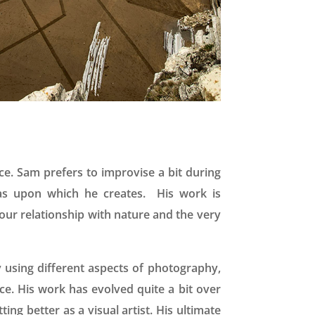
ece. Sam prefers to improvise a bit during
vas upon which he creates. His work is
ur relationship with nature and the very
 using different aspects of photography,
ce. His work has evolved quite a bit over
ng better as a visual artist. His ultimate