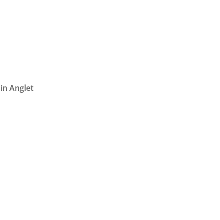
in Anglet