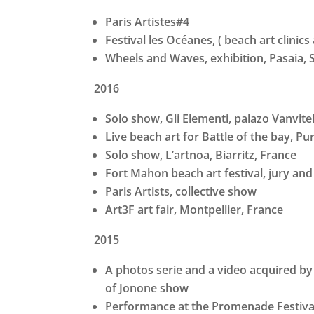
Paris Artistes#4
Festival les Océanes, ( beach art clini
Wheels and Waves, exhibition, Pasaia, 
2016
Solo show, Gli Elementi, palazo Vanvitel
Live beach art for Battle of the bay, Pu
Solo show, L’artnoa, Biarritz, France
Fort Mahon beach art festival, jury and
Paris Artists, collective show
Art3F art fair, Montpellier, France
2015
A photos serie and a video acquired by 
of Jonone show
Performance at the Promenade Festival