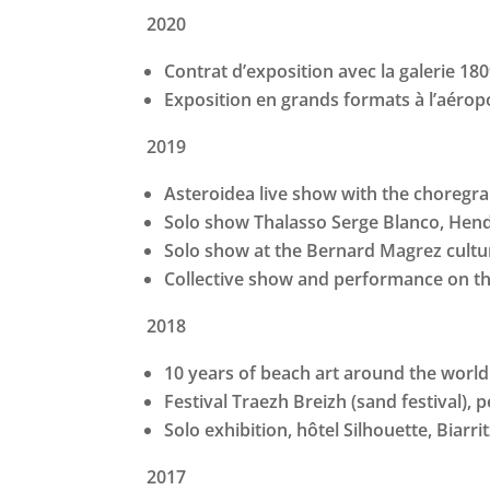
2020
Contrat d’exposition avec la galerie 180
Exposition en grands formats à l’aérop
2019
Asteroidea live show with the choregra
Solo show Thalasso Serge Blanco, Hen
Solo show at the Bernard Magrez cultur
Collective show and performance on t
2018
10 years of beach art around the world
Festival Traezh Breizh (sand festival),
Solo exhibition, hôtel Silhouette, Biarri
2017