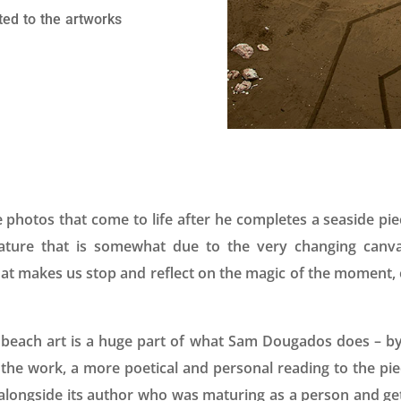
ted to the artworks
e photos that come to life after he completes a seaside pi
eature that is somewhat due to the very changing can
at makes us stop and reflect on the magic of the moment, o
beach art is a huge part of what Sam Dougados does – by
o the work, a more poetical and personal reading to the pie
 alongside its author who was maturing as a person and getti