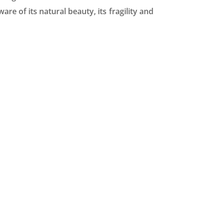
e of its natural beauty, its fragility and