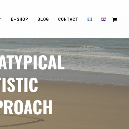
E-SHOP
BLOG
CONTACT
ATYPICAL
ISTIC
PROACH