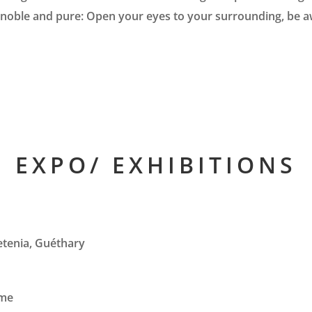
noble and pure: Open your eyes to your surrounding, be awar
EXPO/ EXHIBITIONS
ketenia, Guéthary
mme