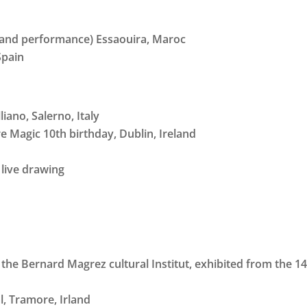
cs and performance) Essaouira, Maroc
Spain
liano, Salerno, Italy
re Magic 10th birthday, Dublin, Ireland
 live drawing
the Bernard Magrez cultural Institut, exhibited from the 14t
, Tramore, Irland