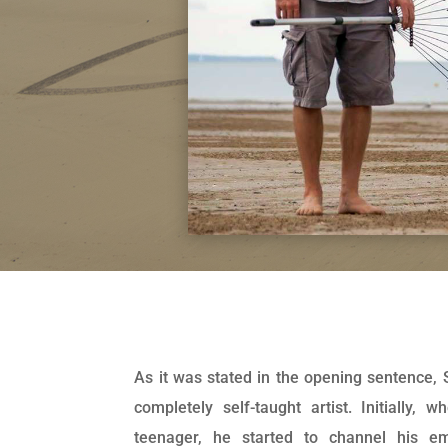
As it was stated in the opening sentence,
completely self-taught artist. Initially, 
teenager, he started to channel his em