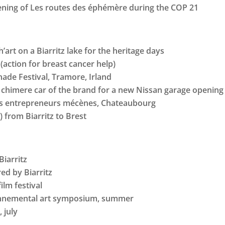
eening of Les routes des éphémère during the COP 21
’art on a Biarritz lake for the heritage days
(action for breast cancer help)
ade Festival, Tramore, Irland
chimere car of the brand for a new Nissan garage opening 
es entrepreneurs mécènes, Chateaubourg
t) from Biarritz to Brest
Biarritz
red by Biarritz
ilm festival
ironnemental art symposium, summer
 july