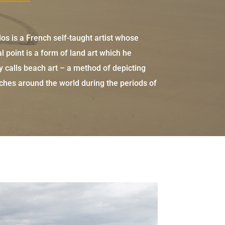
s is a French self-taught artist whose
al point is a form of land art which he
y calls beach art – a method of depicting
hes around the world during the periods of