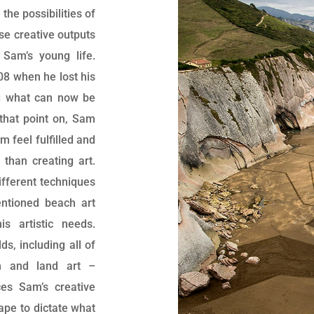
he possibilities of
ese creative outputs
Sam’s young life.
08 when he lost his
g what can now be
that point on, Sam
 feel fulfilled and
than creating art.
ifferent techniques
ntioned beach art
s artistic needs.
ds, including all of
on and land art –
es Sam’s creative
ape to dictate what