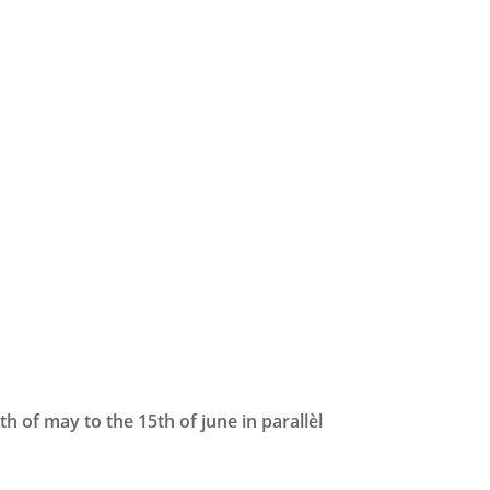
h of may to the 15th of june in parallèl