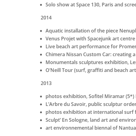
Solo show at Space 130, Paris and scr
2014
Aquatic installation of the piece Nenuph
Venus Projet with Spacejunk art centre 
Live beach art performance for Promen
Chimera Nissan Custom Car: creating a 
Monumentals sculptures exhibition, L
O’Neill Tour (surf, graffiti and beach ar
2013
photos exhibition, Sofitel Miramar (5*) 
L’Arbre du Savoir, public sculptur orde
photos exhibition at international surf f
Sculpt’ En Sologne, land art and env
art environnemental biennal of Nantua,