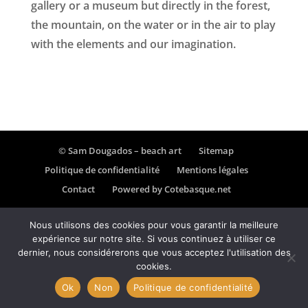
gallery or a museum but directly in the forest,
the mountain, on the water or in the air to play
with the elements and our imagination.
© Sam Dougados – beach art
Sitemap
Politique de confidentialité
Mentions légales
Contact
Powered by Cotebasque.net
Nous utilisons des cookies pour vous garantir la meilleure
expérience sur notre site. Si vous continuez à utiliser ce
dernier, nous considérerons que vous acceptez l'utilisation des
cookies.
Ok
Non
Politique de confidentialité