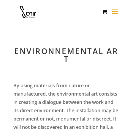
ENVIRONNEMENTAL AR
T
By using materials from nature or
manufactured, the environmental art consists
in creating a dialogue between the work and
its direct environment. The installation may be
permanent or not, monumental or discreet. It
will not be discovered in an exhibition hall, a